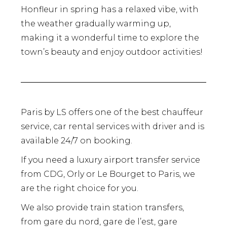
Honfleur in spring has a relaxed vibe, with
the weather gradually warming up,
making it a wonderful time to explore the
town’s beauty and enjoy outdoor activities!
Paris by LS offers one of the best chauffeur
service, car rental services with driver and is
available 24/7 on booking.
If you need a luxury airport transfer service
from CDG, Orly or Le Bourget to Paris, we
are the right choice for you.
We also provide train station transfers,
from gare du nord, gare de l’est, gare