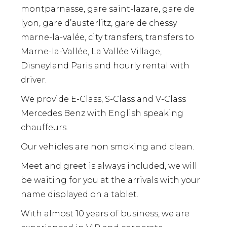
montparnasse, gare saint-lazare, gare de
lyon, gare d’austerlitz, gare de chessy
marne-la-valée, city transfers, transfers to
Marne-la-Vallée, La Vallée Village,
Disneyland Paris and hourly rental with
driver.
We provide E-Class, S-Class and V-Class
Mercedes Benz with English speaking
chauffeurs.
Our vehicles are non smoking and clean.
Meet and greet is always included, we will
be waiting for you at the arrivals with your
name displayed on a tablet.
With almost 10 years of business, we are