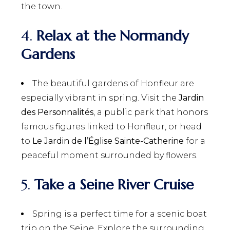
the town.
4.
Relax at the Normandy
Gardens
The beautiful gardens of Honfleur are
especially vibrant in spring. Visit the
Jardin
des Personnalités
, a public park that honors
famous figures linked to Honfleur, or head
to
Le Jardin de l’Église Sainte-Catherine
for a
peaceful moment surrounded by flowers.
5.
Take a Seine River Cruise
Spring is a perfect time for a scenic boat
trip on the Seine. Explore the surrounding