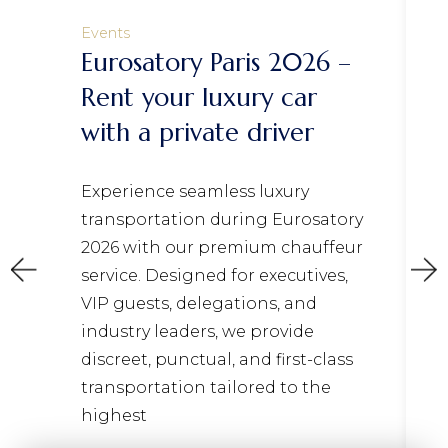
Events
Eurosatory Paris 2026 –
Rent your luxury car
with a private driver
Experience seamless luxury
transportation during Eurosatory
2026 with our premium chauffeur
service. Designed for executives,
VIP guests, delegations, and
industry leaders, we provide
discreet, punctual, and first-class
transportation tailored to the
highest