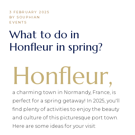
3 FEBRUARY 2025
BY SOUPHIAN
EVENTS
What to do in
Honfleur in spring?
Honfleur,
a charming town in Normandy, France, is
perfect for a spring getaway! In 2025, you'll
find plenty of activities to enjoy the beauty
and culture of this picturesque port town.
Here are some ideas for your visit: