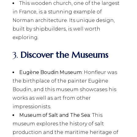
This wooden church, one of the largest
in France, is a stunning example of
Norman architecture. Its unique design,
built by shipbuilders, is well worth
exploring.
3.
Discover the Museums
Eugène Boudin Museum
: Honfleur was
the birthplace of the painter Eugène
Boudin, and this museum showcases his
works as well as art from other
impressionists.
Museum of Salt and The Sea
: This
museum explores the history of salt
production and the maritime heritage of