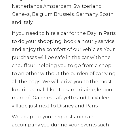
Netherlands Amsterdam, Switzerland
Geneva, Belgium Brussels, Germany, Spain
and Italy.
If you need to hire a car for the Day in Paris
to do your shopping, book a hourly service
and enjoy the comfort of our vehicles. Your
purchases will be safe in the car with the
chauffeur, helping you to go from a shop
to an other without the burden of carrying
all the bags. We will drive you to the most
luxurious mall like : La samaritaine, le bon
marché, Galeries Lafayette and La Vallée
village just next to Disneyland Paris.
We adapt to your request and can
accompany you during your events such