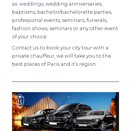
as:
weddings,
wedding anniversaries,
baptisms, bachelor/bachelorette parties,
professional events, seminars, funerals,
fashion shows, seminars or any other event
of your choice.
Contact us to book your city tour with a
private chauffeur, we will take you to the
best places of Paris and it’s region.