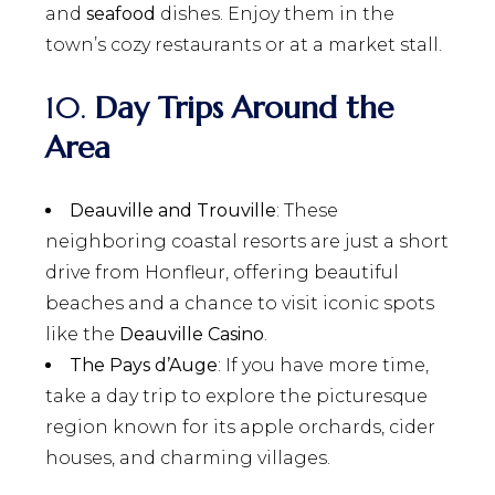
and
seafood
dishes. Enjoy them in the
town’s cozy restaurants or at a market stall.
10.
Day Trips Around the
Area
Deauville and Trouville
: These
neighboring coastal resorts are just a short
drive from Honfleur, offering beautiful
beaches and a chance to visit iconic spots
like the
Deauville Casino
.
The Pays d’Auge
: If you have more time,
take a day trip to explore the picturesque
region known for its apple orchards, cider
houses, and charming villages.