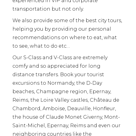
experienced in VIP and corporate
transportation but not only.
We also provide some of the best city tours,
helping you by providing our personal
recommendations on where to eat, what
to see, what to do etc…
Our S-Class and V-Class are extremely
comfy and so appreciated for long
distance transfers. Book your tourist
excursions to Normandy, the D-Day
beaches, Champagne region, Epernay,
Reims, the Loire Valley castles, Château de
Chambord, Amboise, Deauville, Honfleur,
the house of Claude Monet Giverny, Mont-
Saint-Michel, Epernay, Reims and even our
neighboring countries like the