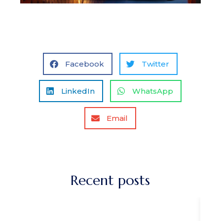
Facebook
Twitter
LinkedIn
WhatsApp
Email
Recent posts