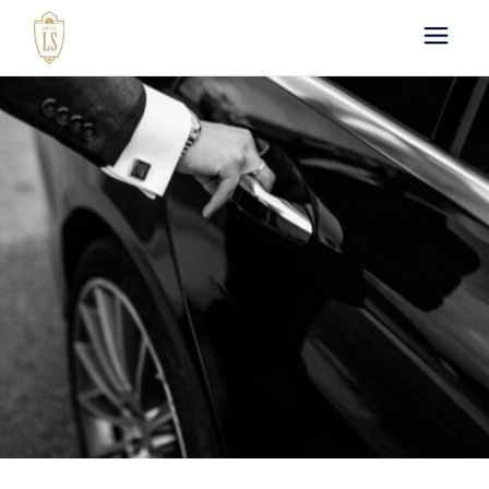
Paris by LS : Luxury
Chauffeur Service