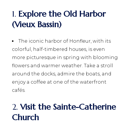
1.
Explore the Old Harbor
(Vieux Bassin)
The iconic harbor of Honfleur, with its
colorful, half-timbered houses, is even
more picturesque in spring with blooming
flowers and warmer weather. Take a stroll
around the docks, admire the boats, and
enjoy a coffee at one of the waterfront
cafés.
2.
Visit the Sainte-Catherine
Church