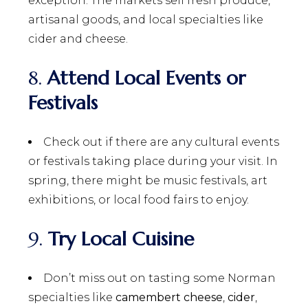
exception. The markets sell fresh produce,
artisanal goods, and local specialties like
cider and cheese.
8.
Attend Local Events or
Festivals
Check out if there are any cultural events
or festivals taking place during your visit. In
spring, there might be music festivals, art
exhibitions, or local food fairs to enjoy.
9.
Try Local Cuisine
Don’t miss out on tasting some Norman
specialties like
camembert cheese
,
cider
,