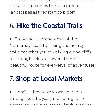
coastline and enjoy the lush green
landscapes as they start to bloom.
6.
Hike the Coastal Trails
Enjoy the stunning views of the
Normandy coast by hiking the nearby
trails. Whether you’re walking along cliffs
or through fields of flowers, there’s a
beautiful route for every level of adventurer.
7.
Shop at Local Markets
Honfleur hosts lively local markets
throughout the year, and spring is no