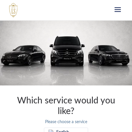
Book your chauffeur