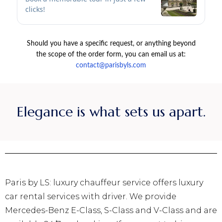
Elegance is what sets us apart.
Paris by LS: luxury chauffeur service offers luxury
car rental services with driver. We provide
Mercedes-Benz E-Class, S-Class and V-Class and are