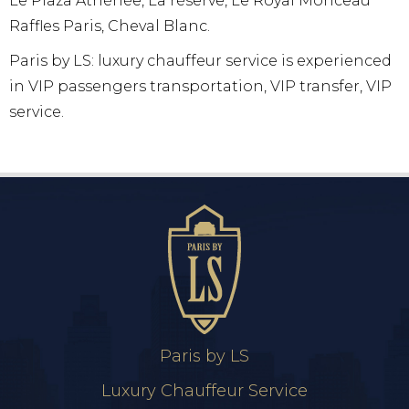
Le Plaza Athénée, La réserve, Le Royal Monceau
Raffles Paris, Cheval Blanc.
Paris by LS: luxury chauffeur service is experienced
in VIP passengers transportation, VIP transfer, VIP
service.
Paris by LS
Luxury Chauffeur Service