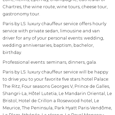
Chartres, the wine route, wine tours, cheese tour,
gastronomy tour.
Paris by LS: luxury chauffeur service offers hourly
service with private sedan, limousine and van
driver for any of your personal events: wedding,
wedding anniversaries, baptism, bachelor,
birthday.
Professional events: seminars, dinners, gala.
Paris by LS: luxury chauffeur service will be happy
to drive you to your favorite five stars hotel Palace:
The Ritz, Four seasons Georges V, Prince de Galles,
Shangri-La, Hôtel Lutetia, Le Mandarin Oriental, Le
Bristol, Hotel de Crillon a Rosewood hotel, Le
Meurice, The Peninsula, Park Hyatt Paris-Vendôme,