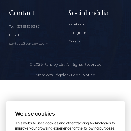
Contact
Social média
Facebook
Tel:
+331 61 10 93 87
Instagram
Email:
Google
contact@parisbyls.com
© 2026
Paris by LS
, All Rights Reserved
Mentions Légales / Legal Notice
We use cookies
This website uses cookies and other tracking technologies to
improve your browsing experience for the following purposes: