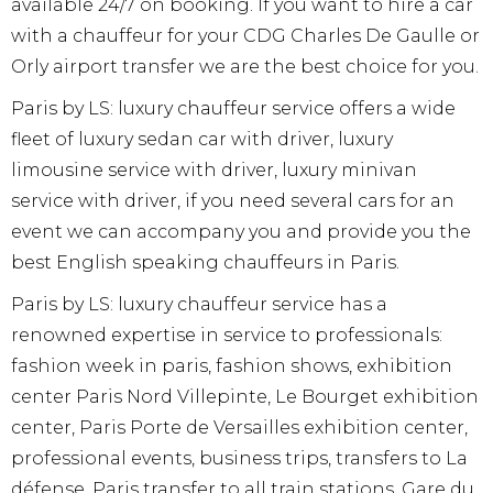
available 24/7 on booking. If you want to hire a car
with a chauffeur for your CDG Charles De Gaulle or
Orly airport transfer we are the best choice for you.
Paris by LS: luxury chauffeur service offers a wide
fleet of luxury sedan car with driver, luxury
limousine service with driver, luxury minivan
service with driver, if you need several cars for an
event we can accompany you and provide you the
best English speaking chauffeurs in Paris.
Paris by LS: luxury chauffeur service has a
renowned expertise in service to professionals:
fashion week in paris, fashion shows, exhibition
center Paris Nord Villepinte, Le Bourget exhibition
center, Paris Porte de Versailles exhibition center,
professional events, business trips, transfers to La
défense, Paris transfer to all train stations, Gare du