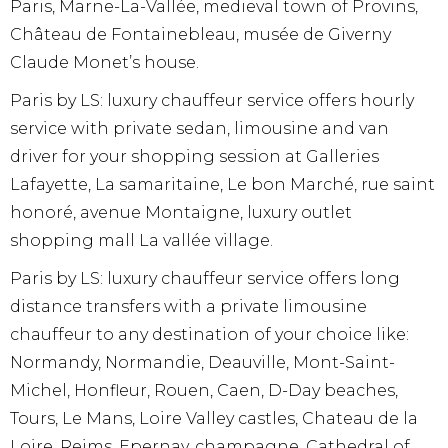
Paris, Marne-La-Vallée, medieval town of Provins,
Château de Fontainebleau, musée de Giverny
Claude Monet’s house.
Paris by LS: luxury chauffeur service offers hourly
service with private sedan, limousine and van
driver for your shopping session at Galleries
Lafayette, La samaritaine, Le bon Marché, rue saint
honoré, avenue Montaigne, luxury outlet
shopping mall La vallée village.
Paris by LS: luxury chauffeur service offers long
distance transfers with a private limousine
chauffeur to any destination of your choice like:
Normandy, Normandie, Deauville, Mont-Saint-
Michel, Honfleur, Rouen, Caen, D-Day beaches,
Tours, Le Mans, Loire Valley castles, Chateau de la
Loire, Reims, Epernay, champagne, Cathedral of