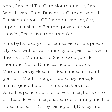
Nord, Gare de L’Est, Gare Montparnasse, Gare
Saint-Lazare, Gare d’Austerlitz, Gare de Lyon, all
Parisians airports, CDG airport transfer, Orly
airport transfer, Le Bourget private airport
transfer, Beauvais airport transfer.
Paris by LS: luxury chauffeur service offers private
city tours with driver, Paris city tour, visit paris with
driver, visit Montmartre, Sacré-Cœur, arc de
triomphe, Notre-Dame cathedral, Louvres
Musuem, Orsay Museum, Rodin museum, saint-
germain, Moulin Rouge, Lido, Crazy horse, le
marais, guided tour in Paris, visit Versailles,
Versailles palace, transfer to Versailles, transfer to
Château de Versailles, château de chantilly and the
horse museum, Disney, Disneyland, Disneyland