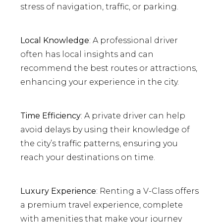
stress of navigation, traffic, or parking.
Local Knowledge
: A professional driver
often has local insights and can
recommend the best routes or attractions,
enhancing your experience in the city.
Time Efficiency
: A private driver can help
avoid delays by using their knowledge of
the city’s traffic patterns, ensuring you
reach your destinations on time.
Luxury Experience
: Renting a V-Class offers
a premium travel experience, complete
with amenities that make your journey