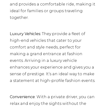
and provides a comfortable ride, making it
ideal for families or groups traveling
together.
Luxury Vehicles:
They provide a fleet of
high-end vehicles that cater to your
comfort and style needs, perfect for
making a grand entrance at fashion
events. Arriving in a luxury vehicle
enhances your experience and gives you a
sense of prestige. It’s an ideal way to make
a statement at high-profile fashion events.
Convenience
: With a private driver, you can
relax and enjoy the sights without the