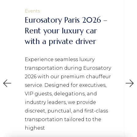
Events
Eurosatory Paris 2026 –
Rent your luxury car
with a private driver
Experience seamless luxury
transportation during Eurosatory
2026 with our premium chauffeur
service. Designed for executives,
VIP guests, delegations, and
industry leaders, we provide
discreet, punctual, and first-class
transportation tailored to the
highest