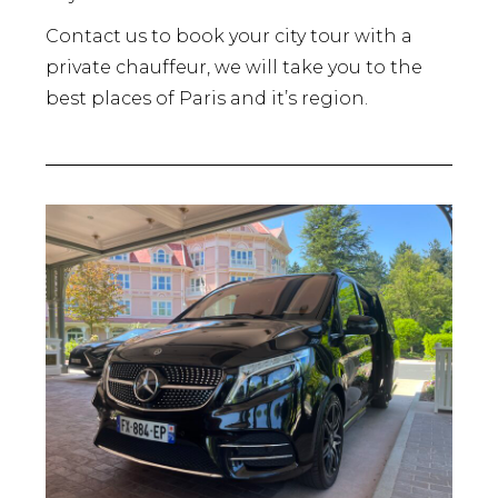
Contact us to book your city tour with a
private chauffeur, we will take you to the
best places of Paris and it’s region.