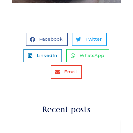
Facebook
Twitter
LinkedIn
WhatsApp
Email
Recent posts