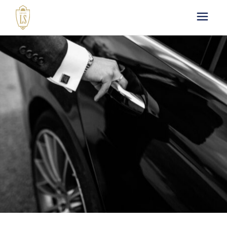
Paris by LS : Luxury
Chauffeur Service