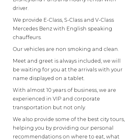
driver.
We provide E-Class, S-Class and V-Class
Mercedes Benz with English speaking
chauffeurs.
Our vehicles are non smoking and clean.
Meet and greet is always included, we will
be waiting for you at the arrivals with your
name displayed on a tablet.
With almost 10 years of business, we are
experienced in VIP and corporate
transportation but not only.
We also provide some of the best city tours,
helping you by providing our personal
recommendations on where to eat, what