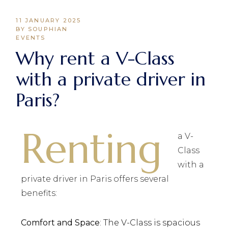
11 JANUARY 2025
BY SOUPHIAN
EVENTS
Why rent a V-Class
with a private driver in
Paris?
Renting
a V-
Class
with a
private driver in Paris offers several
benefits:
Comfort and Space
: The V-Class is spacious