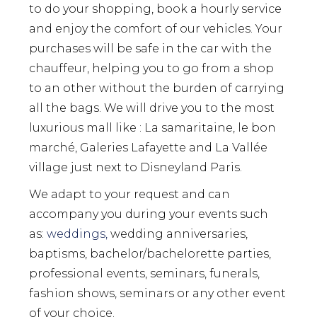
to do your shopping, book a hourly service
and enjoy the comfort of our vehicles. Your
purchases will be safe in the car with the
chauffeur, helping you to go from a shop
to an other without the burden of carrying
all the bags. We will drive you to the most
luxurious mall like : La samaritaine, le bon
marché, Galeries Lafayette and La Vallée
village just next to Disneyland Paris.
We adapt to your request and can
accompany you during your events such
as:
weddings,
wedding anniversaries,
baptisms, bachelor/bachelorette parties,
professional events, seminars, funerals,
fashion shows, seminars or any other event
of your choice.