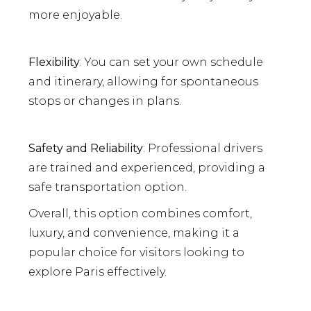
more enjoyable.
Flexibility
: You can set your own schedule
and itinerary, allowing for spontaneous
stops or changes in plans.
Safety and Reliability
: Professional drivers
are trained and experienced, providing a
safe transportation option.
Overall, this option combines comfort,
luxury, and convenience, making it a
popular choice for visitors looking to
explore Paris effectively.