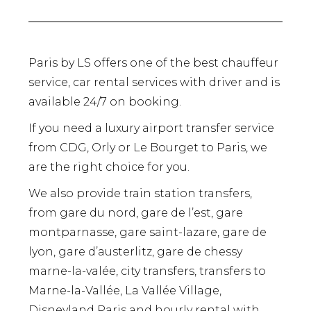
Paris by LS offers one of the best chauffeur
service, car rental services with driver and is
available 24/7 on booking.
If you need a luxury airport transfer service
from CDG, Orly or Le Bourget to Paris, we
are the right choice for you.
We also provide train station transfers,
from gare du nord, gare de l’est, gare
montparnasse, gare saint-lazare, gare de
lyon, gare d’austerlitz, gare de chessy
marne-la-valée, city transfers, transfers to
Marne-la-Vallée, La Vallée Village,
Disneyland Paris and hourly rental with