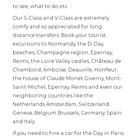
to see, what to do etc…
Our S-Class and V-Class are extremely
comfy and so appreciated for long
distance transfers. Book your tourist
excursions to Normandy, the D-Day
beaches, Champagne region, Epernay,
Reims, the Loire Valley castles, Château de
Chambord, Amboise, Deauville, Honfleur,
the house of Claude Monet Giverny, Mont-
Saint-Michel, Epernay, Reims and even our
neighboring countries like the
Netherlands Amsterdam, Switzerland
Geneva, Belgium Brussels, Germany, Spain
and Italy.
If you need to hire a car for the Day in Paris