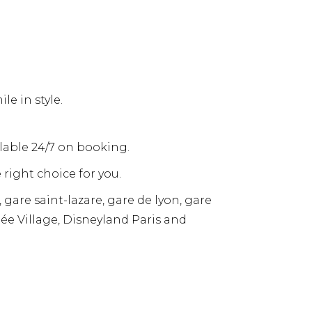
e in style.
ailable 24/7 on booking.
 right choice for you.
 gare saint-lazare, gare de lyon, gare
llée Village, Disneyland Paris and