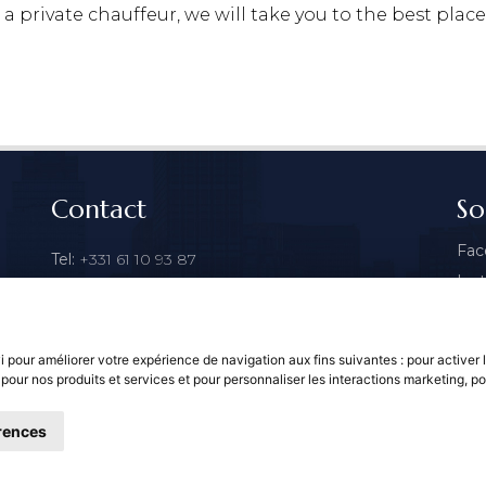
a private chauffeur, we will take you to the best places
Contact
So
Fac
Tel:
+331 61 10 93 87
Ins
Email:
contact@parisbyls.com
Goo
vi pour améliorer votre expérience de navigation aux fins suivantes :
pour activer 
 pour nos produits et services et pour personnaliser les interactions marketing
,
po
rences