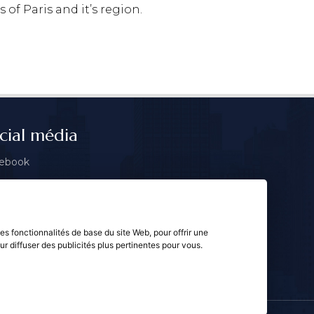
 of Paris and it’s region.
cial média
ebook
tagram
gle
les fonctionnalités de base du site Web
,
pour offrir une
ur diffuser des publicités plus pertinentes pour vous
.