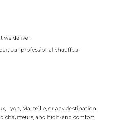
t we deliver.
tour, our professional chauffeur
, Lyon, Marseille, or any destination
ed chauffeurs, and high-end comfort.