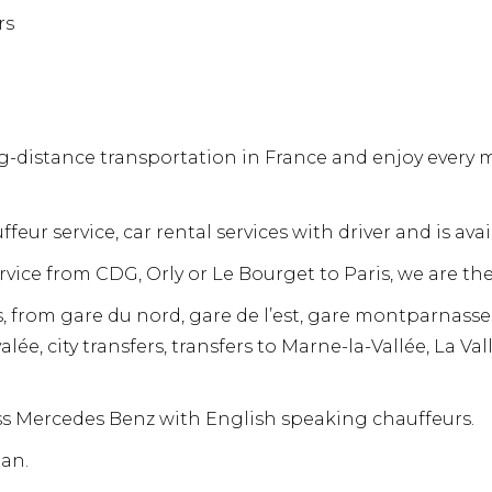
rs
-distance transportation in France and enjoy every mil
ffeur service, car rental services with driver and is av
ervice from CDG, Orly or Le Bourget to Paris, we are the
s, from gare du nord, gare de l’est, gare montparnasse,
alée, city transfers, transfers to Marne-la-Vallée, La Va
ass Mercedes Benz with English speaking chauffeurs.
an.