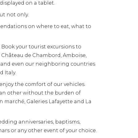
displayed on a tablet.
ut not only.
mendations on where to eat, what to
 Book your tourist excursions to
s, Château de Chambord, Amboise,
s and even our neighboring countries
 Italy.
 enjoy the comfort of our vehicles.
o an other without the burden of
bon marché, Galeries Lafayette and La
dding anniversaries, baptisms,
ars or any other event of your choice.