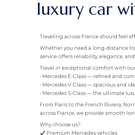
luxury car wi
Traveling across France should feel ef
Whether you need a long-distance trans
service offers reliability, elegance, 
Travel in exceptional comfort with ou
• Mercedes E-Class — refined and comf
• Mercedes V-Class — spacious and ide
• Mercedes S-Class — the ultimate lux
From Paris to the French Riviera, Nor
across France, we provide smooth lon
Why choose us?
Premium Mercedes vehicles