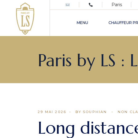
Paris
Excursions privées haut de
gamme en France et à Paris
MENU
CHAUFFEUR PR
Chauffeur privé mariage &
événements à Paris
Excursions privées haut 
Paris by LS :
gamme en France et à Pa
Chauffeur privé mariage 
événements à Paris
29 MAI 2026
BY SOUPHIAN
NON CL
Long distance