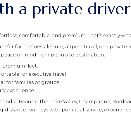
th a private driver
fortless, comfortable, and premium. That’s exactly wha
fer for business, leisure, airport travel, or a private 
and peace of mind from pickup to destination.
r premium fleet:
ortable for executive travel
al for families or groups
ury experience
mandie, Beaune, the Loire Valley, Champagne, Bordeaux
g-distance journeys with punctual service, experienc