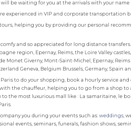
will be waiting for you at the arrivals with your name 
are experienced in VIP and corporate transportation b
y tours, helping you by providing our personal recom
 comfy and so appreciated for long distance transfers.
gne region, Epernay, Reims, the Loire Valley castle
aude Monet Giverny, Mont-Saint-Michel, Epernay, Reim
zerland Geneva, Belgium Brussels, Germany, Spain and
in Paris to do your shopping, book a hourly service and
r with the chauffeur, helping you to go from a shop t
u to the most luxurious mall like : La samaritaine, le 
aris.
company you during your events such as:
weddings,
we
ional events, seminars, funerals, fashion shows, semin