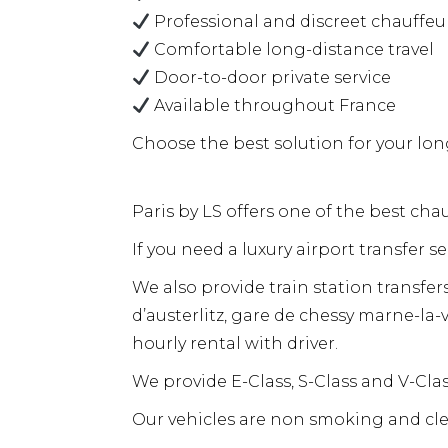
Professional and discreet chauffeu
Comfortable long-distance travel
Door-to-door private service
Available throughout France
Choose the best solution for your long
Paris by LS offers one of the best chau
If you need a luxury airport transfer s
We also provide train station transfer
d’austerlitz, gare de chessy marne-la-v
hourly rental with driver.
We provide E-Class, S-Class and V-Cl
Our vehicles are non smoking and cle