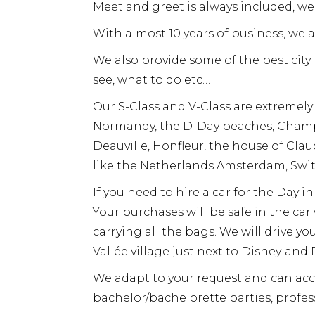
Meet and greet is always included, we 
With almost 10 years of business, we 
We also provide some of the best cit
see, what to do etc…
Our S-Class and V-Class are extremely
Normandy, the D-Day beaches, Champa
Deauville, Honfleur, the house of Cl
like the Netherlands Amsterdam, Swit
If you need to hire a car for the Day 
Your purchases will be safe in the ca
carrying all the bags. We will drive yo
Vallée village just next to Disneyland P
We adapt to your request and can ac
bachelor/bachelorette parties, profess