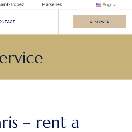
Saint-Tropez
Marseilles
English
ONTACT
RÉSERVER
Service
ris – rent a