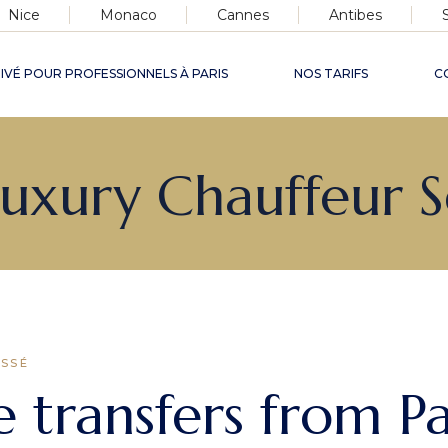
Nice
Monaco
Cannes
Antibes
IVÉ POUR PROFESSIONNELS À PARIS
NOS TARIFS
C
de
 Luxury Chauffeur 
ris
&
ASSÉ
 transfers from Pa