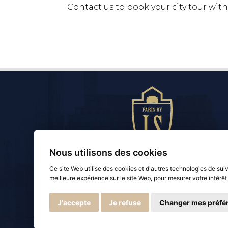
Contact us to book your city tour with 
Nous utilisons des cookies
Ce site Web utilise des cookies et d'autres technologies de sui
Paris by LS
meilleure expérience sur le site Web
,
pour mesurer votre intérêt
Luxury Chauffeur Service
J'accepte
Je refuse
Changer mes préfé