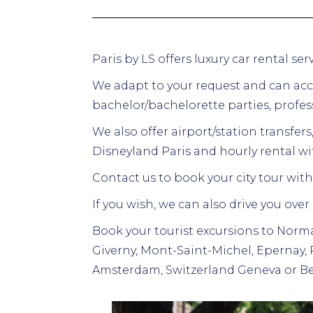
Paris by LS offers luxury car rental s
We adapt to your request and can ac
bachelor/bachelorette parties, profess
We also offer airport/station transfers,
Disneyland Paris and hourly rental wit
Contact us to book your city tour with 
If you wish, we can also drive you over
Book your tourist excursions to Norma
Giverny, Mont-Saint-Michel, Epernay,
Amsterdam, Switzerland Geneva or Be