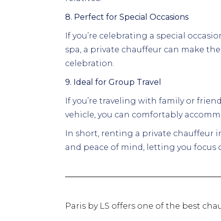
8. Perfect for Special Occasions
If you’re celebrating a special occasio
spa, a private chauffeur can make th
celebration.
9. Ideal for Group Travel
If you’re traveling with family or frie
vehicle, you can comfortably accommo
In short, renting a private chauffeur 
and peace of mind, letting you focus o
Paris by LS offers one of the best chau