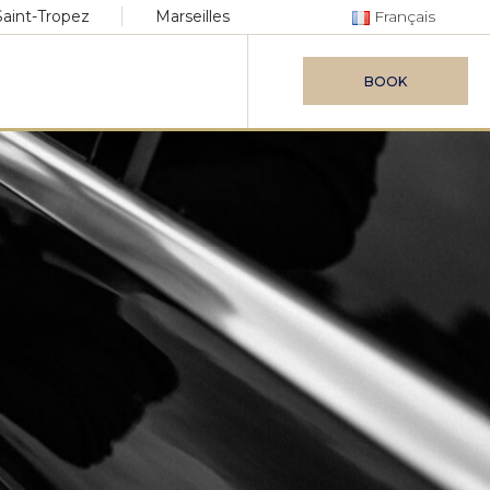
Saint-Tropez
Marseilles
Français
BOOK
vice