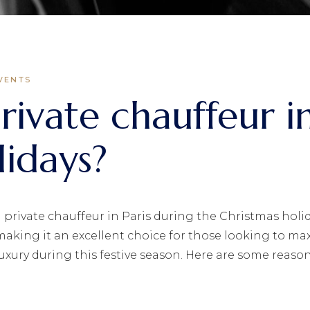
VENTS
ivate chauffeur in
lidays?
a private chauffeur in Paris during the Christmas holid
making it an excellent choice for those looking to ma
luxury during this festive season. Here are some reaso