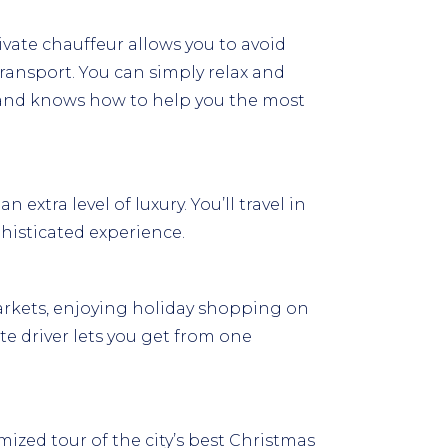
rivate chauffeur allows you to avoid
ransport. You can simply relax and
d and knows how to help you the most
extra level of luxury. You’ll travel in
phisticated experience.
markets, enjoying holiday shopping on
te driver lets you get from one
mized tour of the city’s best Christmas