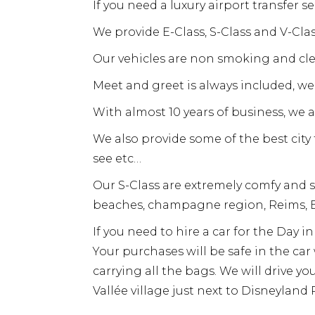
If you need a luxury airport transfer s
We provide E-Class, S-Class and V-Cl
Our vehicles are non smoking and cle
Meet and greet is always included, we 
With almost 10 years of business, we 
We also provide some of the best cit
see etc…
Our S-Class are extremely comfy and s
beaches, champagne region, Reims, E
If you need to hire a car for the Day 
Your purchases will be safe in the ca
carrying all the bags. We will drive yo
Vallée village just next to Disneyland P