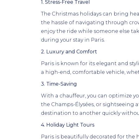
1. Stress-Free Travel
The Christmas holidays can bring heavy 
the hassle of navigating through crow
enjoy the ride while someone else ta
during your stay in Paris.
2. Luxury and Comfort
Paris is known for its elegant and styli
a high-end, comfortable vehicle, wheth
3. Time-Saving
With a chauffeur, you can optimize yo
the Champs-Élysées, or sightseeing at 
destination to another quickly withou
4. Holiday Light Tours
Paris is beautifully decorated for the