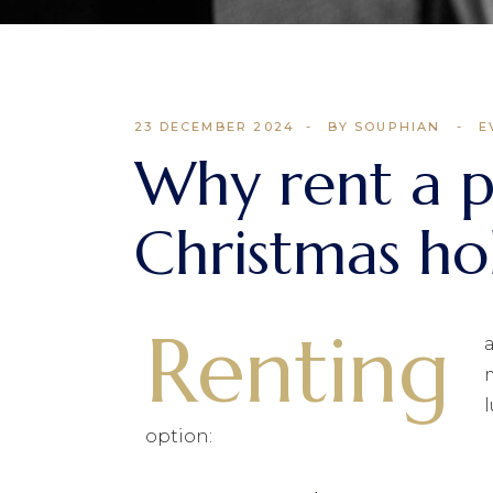
23 DECEMBER 2024
BY SOUPHIAN
E
Why rent a pr
Christmas ho
Renting
option: