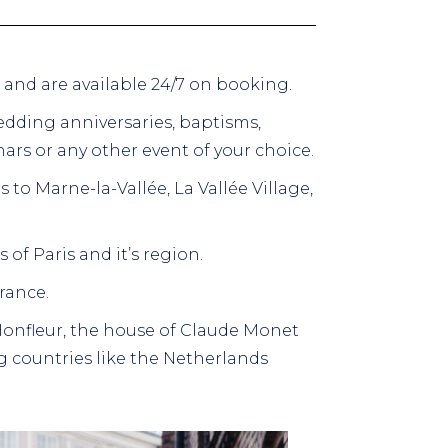
s and are available 24/7 on booking.
dding anniversaries, baptisms,
ars or any other event of your choice.
rs to Marne-la-Vallée, La Vallée Village,
 of Paris and it’s region.
France.
 Honfleur, the house of Claude Monet
 countries like the Netherlands