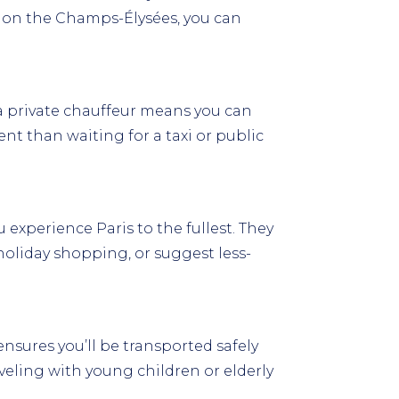
s on the Champs-Élysées, you can
a private chauffeur means you can
ent than waiting for a taxi or public
 experience Paris to the fullest. They
oliday shopping, or suggest less-
nsures you’ll be transported safely
raveling with young children or elderly