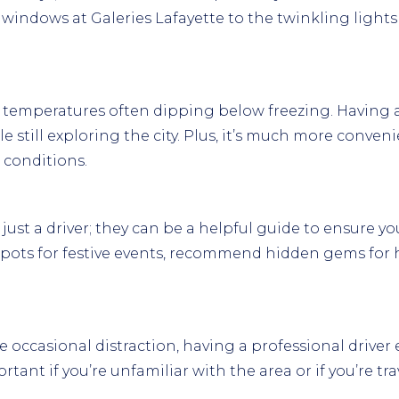
 windows at Galeries Lafayette to the twinkling light
th temperatures often dipping below freezing. Having 
 still exploring the city. Plus, it’s much more conveni
 conditions.
ust a driver; they can be a helpful guide to ensure you
spots for festive events, recommend hidden gems for h
occasional distraction, having a professional driver e
portant if you’re unfamiliar with the area or if you’re t