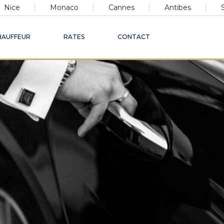
Nice
Monaco
Cannes
Antibes
HAUFFEUR
RATES
CONTACT
xury Chauffeur Ser