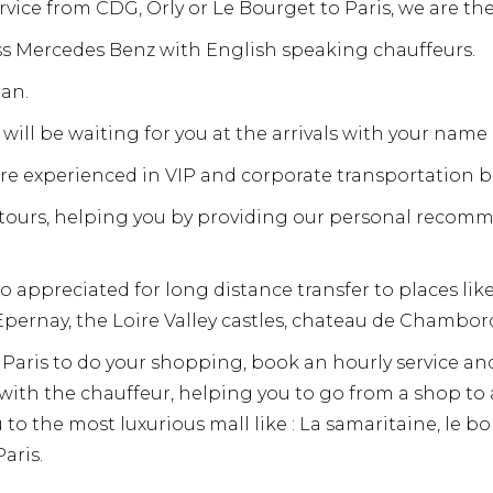
ervice from CDG, Orly or Le Bourget to Paris, we are the
ass Mercedes Benz with English speaking chauffeurs.
an.
will be waiting for you at the arrivals with your name 
are experienced in VIP and corporate transportation b
y tours, helping you by providing our personal recom
o appreciated for long distance transfer to places li
pernay, the Loire Valley castles, chateau de Chambo
in Paris to do your shopping, book an hourly service an
r with the chauffeur, helping you to go from a shop t
u to the most luxurious mall like : La samaritaine, le 
aris.