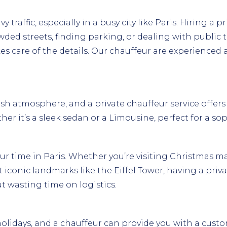
traffic, especially in a busy city like Paris. Hiring a p
ded streets, finding parking, or dealing with public t
kes care of the details. Our chauffeur are experience
sh atmosphere, and a private chauffeur service offers an 
er it’s a sleek sedan or a Limousine, perfect for a so
ur time in Paris. Whether you’re visiting Christmas 
iconic landmarks like the Eiffel Tower, having a priva
t wasting time on logistics.
 holidays, and a chauffeur can provide you with a custo