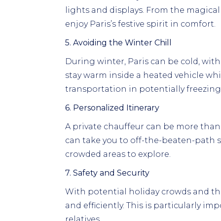
lights and displays. From the magical
enjoy Paris’s festive spirit in comfort.
5. Avoiding the Winter Chill
During winter, Paris can be cold, wi
stay warm inside a heated vehicle while
transportation in potentially freezing
6. Personalized Itinerary
A private chauffeur can be more than j
can take you to off-the-beaten-path 
crowded areas to explore.
7. Safety and Security
With potential holiday crowds and the 
and efficiently. This is particularly im
relatives.