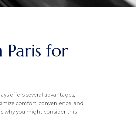
 Paris for
ays offers several advantages,
ximize comfort, convenience, and
ns why you might consider this