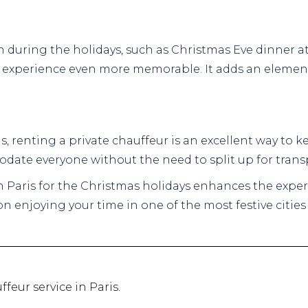
n during the holidays, such as Christmas Eve dinner at a
e experience even more memorable. It adds an element 
nds, renting a private chauffeur is an excellent way to
date everyone without the need to split up for trans
in Paris for the Christmas holidays enhances the exper
n enjoying your time in one of the most festive cities 
ffeur service in Paris.