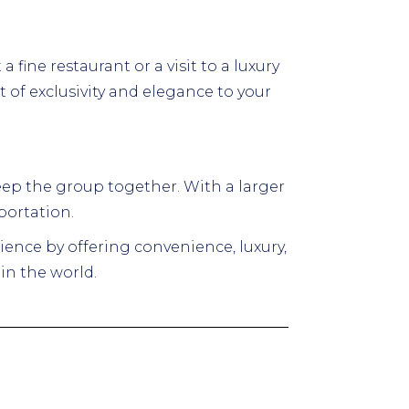
 fine restaurant or a visit to a luxury
of exclusivity and elegance to your
 keep the group together. With a larger
portation.
ience by offering convenience, luxury,
in the world.