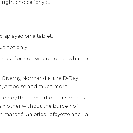
 right choice for you.
displayed on a tablet.
ut not only.
mendations on where to eat, what to
ke Giverny, Normandie, the D-Day
rd, Amboise and much more.
d enjoy the comfort of our vehicles.
o an other without the burden of
bon marché, Galeries Lafayette and La