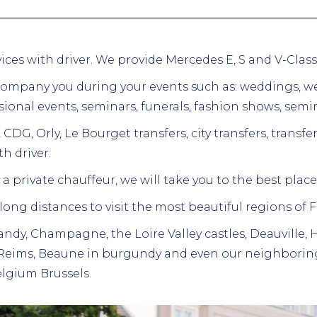
ervices with driver. We provide Mercedes E, S and V-Clas
company you during your events such as:
weddings,
we
ional events, seminars, funerals, fashion shows, semin
 CDG, Orly, Le Bourget transfers, city transfers, transfe
h driver.
a private chauffeur, we will take you to the best places
 long distances to visit the most beautiful regions of 
ndy, Champagne, the Loire Valley castles, Deauville,
 Reims, Beaune in burgundy and even our neighboring
lgium Brussels.