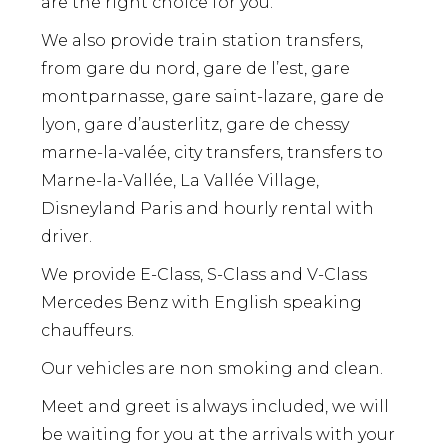
are the right choice for you.
We also provide train station transfers,
from gare du nord, gare de l’est, gare
montparnasse, gare saint-lazare, gare de
lyon, gare d’austerlitz, gare de chessy
marne-la-valée, city transfers, transfers to
Marne-la-Vallée, La Vallée Village,
Disneyland Paris and hourly rental with
driver.
We provide E-Class, S-Class and V-Class
Mercedes Benz with English speaking
chauffeurs.
Our vehicles are non smoking and clean.
Meet and greet is always included, we will
be waiting for you at the arrivals with your