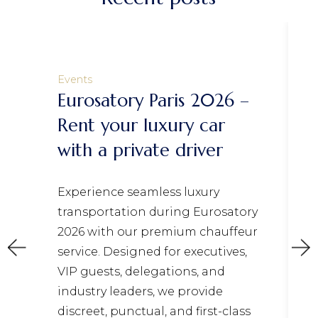
Events
Eurosatory Paris 2026 –
Rent your luxury car
with a private driver
Experience seamless luxury
transportation during Eurosatory
2026 with our premium chauffeur
service. Designed for executives,
VIP guests, delegations, and
industry leaders, we provide
discreet, punctual, and first-class