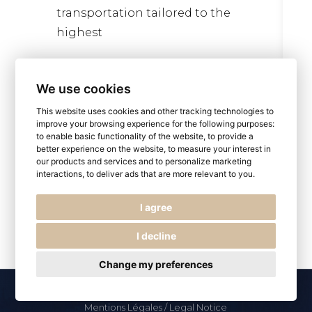
transportation tailored to the
highest
Read more
We use cookies
This website uses cookies and other tracking technologies to
improve your browsing experience for the following purposes:
to enable basic functionality of the website
,
to provide a
better experience on the website
,
to measure your interest in
our products and services and to personalize marketing
interactions
,
to deliver ads that are more relevant to you
.
I agree
I decline
Change my preferences
© 2026
Paris by LS
, All Rights Reserved
Mentions Légales / Legal Notice