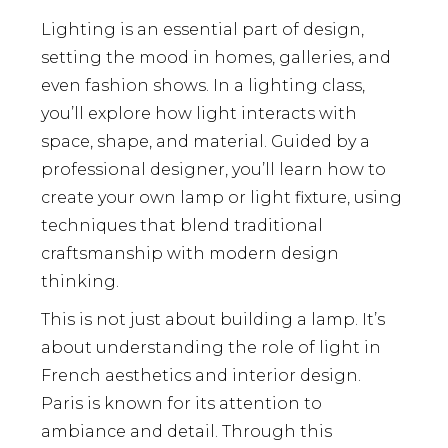
Lighting is an essential part of design,
setting the mood in homes, galleries, and
even fashion shows. In a lighting class,
you’ll explore how light interacts with
space, shape, and material. Guided by a
professional designer, you’ll learn how to
create your own lamp or light fixture, using
techniques that blend traditional
craftsmanship with modern design
thinking.
This is not just about building a lamp. It’s
about understanding the role of light in
French aesthetics and interior design.
Paris is known for its attention to
ambiance and detail. Through this