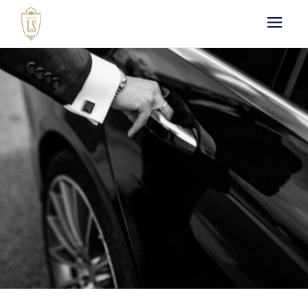
Paris by LS : Luxury
Chauffeur Service