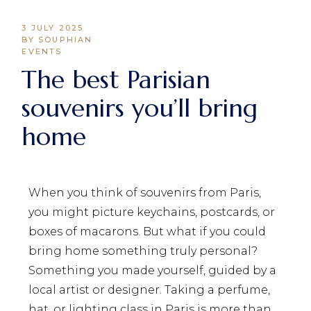
3 JULY 2025
BY SOUPHIAN
EVENTS
The best Parisian
souvenirs you’ll bring
home
When you think of souvenirs from Paris,
you might picture keychains, postcards, or
boxes of macarons. But what if you could
bring home something truly personal?
Something you made yourself, guided by a
local artist or designer. Taking a perfume,
hat, or lighting class in Paris is more than