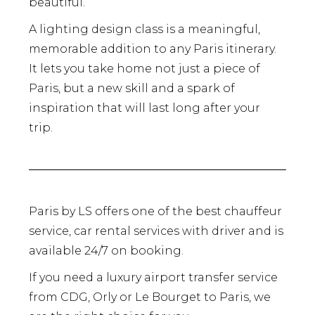
beautiful.
A lighting design class is a meaningful,
memorable addition to any Paris itinerary.
It lets you take home not just a piece of
Paris, but a new skill and a spark of
inspiration that will last long after your
trip.
Paris by LS offers one of the best chauffeur
service, car rental services with driver and is
available 24/7 on booking.
If you need a luxury airport transfer service
from CDG, Orly or Le Bourget to Paris, we