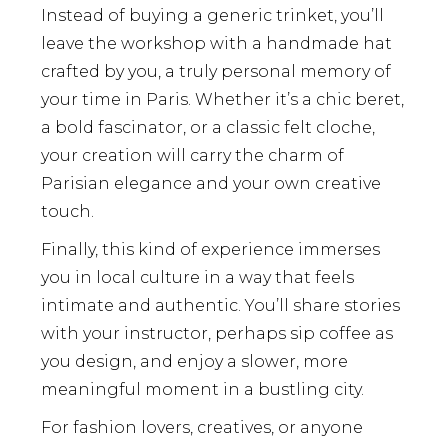
Instead of buying a generic trinket, you’ll
leave the workshop with a handmade hat
crafted by you, a truly personal memory of
your time in Paris. Whether it’s a chic beret,
a bold fascinator, or a classic felt cloche,
your creation will carry the charm of
Parisian elegance and your own creative
touch.
Finally, this kind of experience immerses
you in local culture in a way that feels
intimate and authentic. You’ll share stories
with your instructor, perhaps sip coffee as
you design, and enjoy a slower, more
meaningful moment in a bustling city.
For fashion lovers, creatives, or anyone