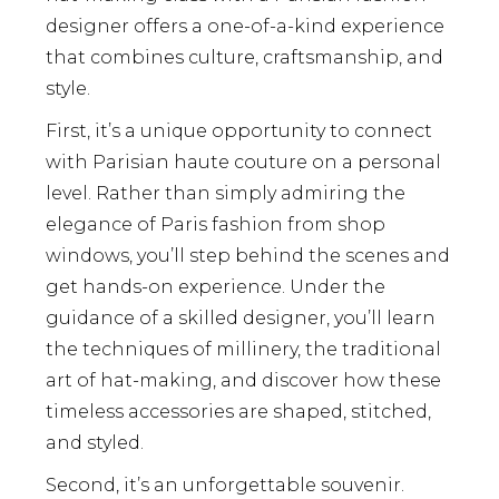
designer offers a one-of-a-kind experience
that combines culture, craftsmanship, and
style.
First, it’s a unique opportunity to connect
with Parisian haute couture on a personal
level. Rather than simply admiring the
elegance of Paris fashion from shop
windows, you’ll step behind the scenes and
get hands-on experience. Under the
guidance of a skilled designer, you’ll learn
the techniques of millinery, the traditional
art of hat-making, and discover how these
timeless accessories are shaped, stitched,
and styled.
Second, it’s an unforgettable souvenir.