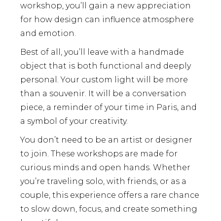
workshop, you’ll gain a new appreciation
for how design can influence atmosphere
and emotion.
Best of all, you’ll leave with a handmade
object that is both functional and deeply
personal. Your custom light will be more
than a souvenir. It will be a conversation
piece, a reminder of your time in Paris, and
a symbol of your creativity.
You don’t need to be an artist or designer
to join. These workshops are made for
curious minds and open hands. Whether
you’re traveling solo, with friends, or as a
couple, this experience offers a rare chance
to slow down, focus, and create something