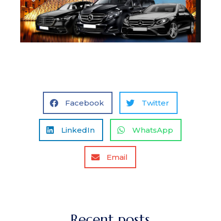
Facebook
Twitter
LinkedIn
WhatsApp
Email
Recent posts