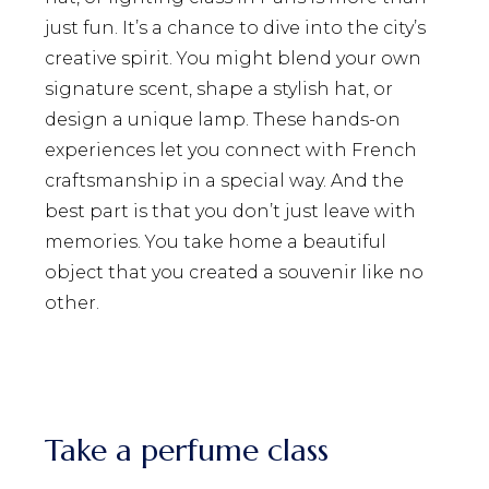
just fun. It’s a chance to dive into the city’s
creative spirit. You might blend your own
signature scent, shape a stylish hat, or
design a unique lamp. These hands-on
experiences let you connect with French
craftsmanship in a special way. And the
best part is that you don’t just leave with
memories. You take home a beautiful
object that you created a souvenir like no
other.
Take a perfume class