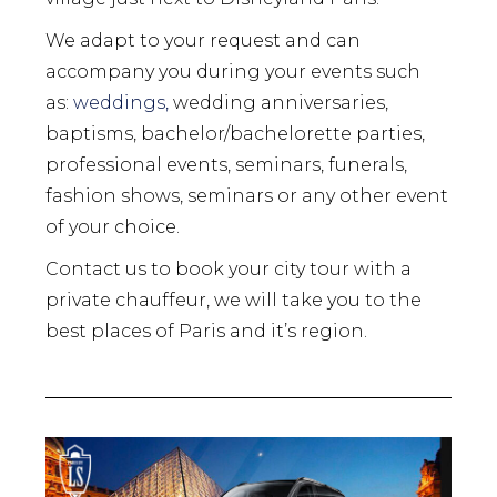
We adapt to your request and can
accompany you during your events such
as:
weddings,
wedding anniversaries,
baptisms, bachelor/bachelorette parties,
professional events, seminars, funerals,
fashion shows, seminars or any other event
of your choice.
Contact us to book your city tour with a
private chauffeur, we will take you to the
best places of Paris and it’s region.