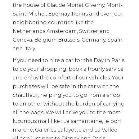
the house of Claude Monet Giverny, Mont-
Saint-Michel, Epernay, Reims and even our
neighboring countries like the
Netherlands Amsterdam, Switzerland
Geneva, Belgium Brussels, Germany, Spain
and Italy.
If you need to hire a car for the Day in Paris
to do your shopping, book a hourly service
and enjoy the comfort of our vehicles. Your
purchases will be safe in the car with the
chauffeur, helping you to go from a shop
to an other without the burden of carrying
all the bags. We will drive you to the most
luxurious mall like : La samaritaine, le bon
marché, Galeries Lafayette and La Vallée
village just next to Disneyland Paris.