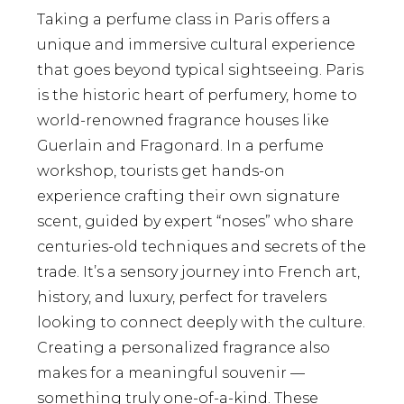
Taking a perfume class in Paris offers a
unique and immersive cultural experience
that goes beyond typical sightseeing. Paris
is the historic heart of perfumery, home to
world-renowned fragrance houses like
Guerlain and Fragonard. In a perfume
workshop, tourists get hands-on
experience crafting their own signature
scent, guided by expert “noses” who share
centuries-old techniques and secrets of the
trade. It’s a sensory journey into French art,
history, and luxury, perfect for travelers
looking to connect deeply with the culture.
Creating a personalized fragrance also
makes for a meaningful souvenir —
something truly one-of-a-kind. These