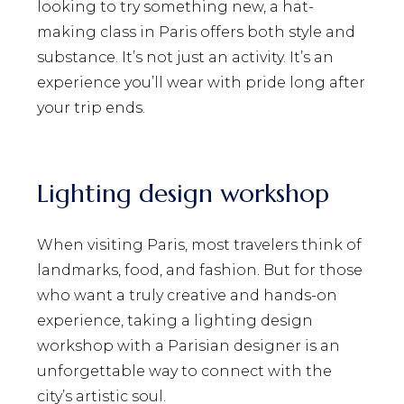
looking to try something new, a hat-
making class in Paris offers both style and
substance. It’s not just an activity. It’s an
experience you’ll wear with pride long after
your trip ends.
Lighting design workshop
When visiting Paris, most travelers think of
landmarks, food, and fashion. But for those
who want a truly creative and hands-on
experience, taking a lighting design
workshop with a Parisian designer is an
unforgettable way to connect with the
city’s artistic soul.