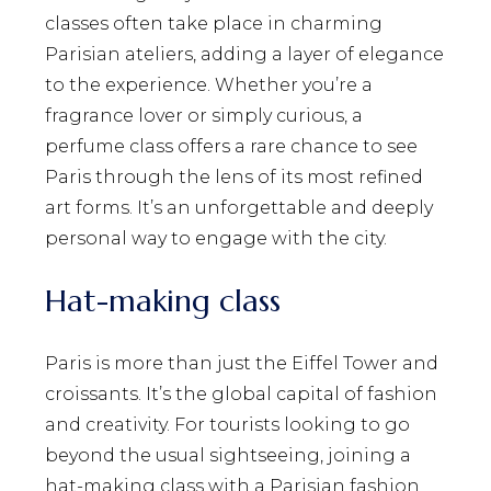
classes often take place in charming
Parisian ateliers, adding a layer of elegance
to the experience. Whether you’re a
fragrance lover or simply curious, a
perfume class offers a rare chance to see
Paris through the lens of its most refined
art forms. It’s an unforgettable and deeply
personal way to engage with the city.
Hat-making class
Paris is more than just the Eiffel Tower and
croissants. It’s the global capital of fashion
and creativity. For tourists looking to go
beyond the usual sightseeing, joining a
hat-making class with a Parisian fashion