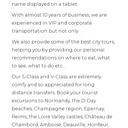
name displayed on a tablet.
With almost 10 years of business, we are
experienced in VIP and corporate
transportation but not only.
We also provide some of the best city tours,
helping you by providing our personal
recommendations on where to eat, what
to see, what to do etc…
Our S-Class and V-Class are extremely
comfy and so appreciated for long
distance transfers. Book your tourist
excursions to Normandy, the D-Day
beaches, Champagne region, Epernay,
Reims, the Loire Valley castles, Château de
Chambord, Amboise, Deauville, Honfleur,