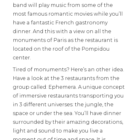
band will play music from some of the
most famous romantic movies while you’ll
have a fantastic French gastronomy
dinner. And this with a view on all the
monuments of Paris as the restaurant is
located on the roof of the Pompidou
center.
Tired of monuments? Here’s an other idea.
Have a look at the 3 restaurants from the
group called: Ephemera. A unique concept
of immersive restaurants transporting you
in 3 different universes: the jungle, the
space or under the sea. You’ll have dinner
surrounded by their amazing decorations,
light and sound to make you live a
moment out of time and space.
It is