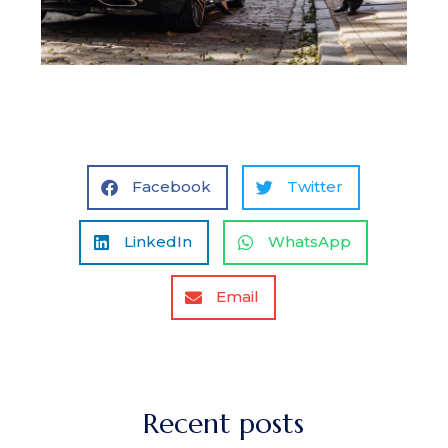
Facebook
Twitter
LinkedIn
WhatsApp
Email
Recent posts