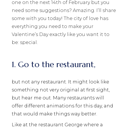
one on the next 14th of February but you
need some suggestions? Amazing. I’ll share
some with you today! The city of love has
everything you need to make your
Valentine’s Day exactly like you want it to
be: special.
1. Go to the restaurant,
but not any restaurant. It might look like
something not very original at first sight,
but hear me out. Many restaurants will
offer different animations for this day, and
that would make things way better.
Like at the restaurant George where a