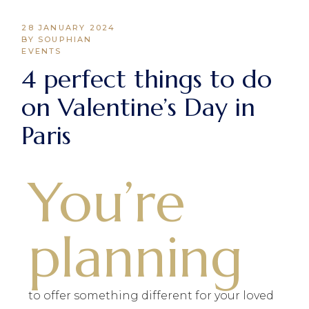
28 JANUARY 2024
BY SOUPHIAN
EVENTS
4 perfect things to do
on Valentine’s Day in
Paris
You’re
planning
to offer something different for your loved