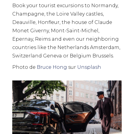
Book your tourist excursions to Normandy,
Champagne, the Loire Valley castles,
Deauville, Honfleur, the house of Claude
Monet Giverny, Mont-Saint-Michel,
Epernay, Reims and even our neighboring
countries like the Netherlands Amsterdam,
Switzerland Geneva or Belgium Brussels.
Photo de
Bruce Hong
sur
Unsplash