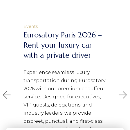
Events
Eurosatory Paris 2026 –
Rent your luxury car
with a private driver
Experience seamless luxury
transportation during Eurosatory
2026 with our premium chauffeur
service. Designed for executives,
VIP guests, delegations, and
industry leaders, we provide
discreet, punctual, and first-class
transportation tailored to the