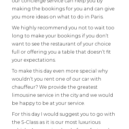
our concierge service can help you by
making the bookings for you and can give
you more ideas on what to do in Paris.
We highly recommend you not to wait too
long to make your bookings if you don’t
want to see the restaurant of your choice
full or offering you a table that doesn’t fit
your expectations.
To make this day even more special why
wouldn’t you rent one of our car with
chauffeur? We provide the greatest
limousine service in the city and we would
be happy to be at your service.
For this day I would suggest you to go with
the S-Class as it is our most luxurious