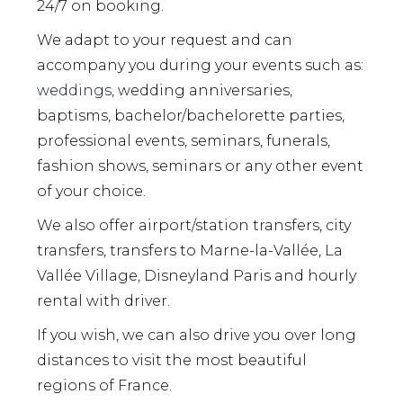
24/7 on booking.
We adapt to your request and can
accompany you during your events such as:
weddings,
wedding anniversaries,
baptisms, bachelor/bachelorette parties,
professional events, seminars, funerals,
fashion shows, seminars or any other event
of your choice.
We also offer airport/station transfers, city
transfers, transfers to Marne-la-Vallée, La
Vallée Village, Disneyland Paris and hourly
rental with driver.
If you wish, we can also drive you over long
distances to visit the most beautiful
regions of France.