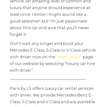
vehicle. An amazing level of comfort and
luxury that anyone should experience at
least once. I know I might sound like a
good salesman but I’m just passionate
about this car and sure that you’ll never
forget it.
Don’t wait any longer and book your
Mercedes E-Class, S-Class or V-Class vehicle
with driver now on
the
“
reservation
”
page
of our website by selecting “hourly car hire
with driver”.
————————————————————
Paris by LS offers luxury car rental services
with driver. We provide Mercedes-Benz E-
Class, S-Class and V-Class and are available