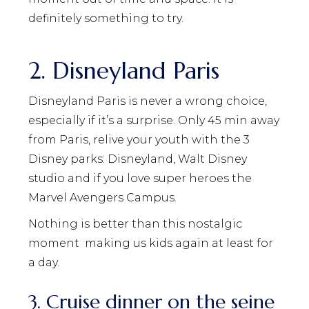
definitely something to try.
2. Disneyland Paris
Disneyland Paris is never a wrong choice,
especially if it’s a surprise. Only 45 min away
from Paris, relive your youth with the 3
Disney parks: Disneyland, Walt Disney
studio and if you love super heroes the
Marvel Avengers Campus.
Nothing is better than this nostalgic
moment
making us kids again at least for
a day.
3. Cruise dinner on the seine