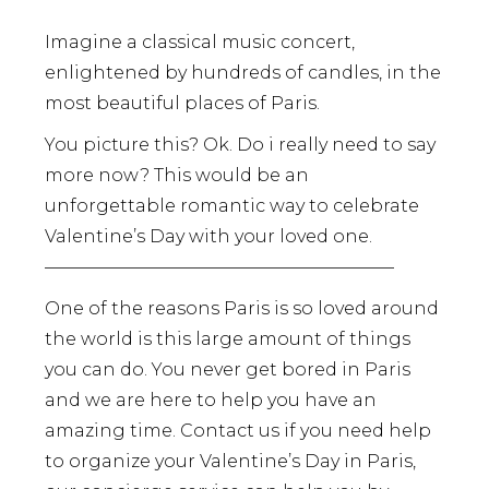
Imagine a classical music concert,
enlightened by hundreds of candles, in the
most beautiful places of Paris.
You picture this? Ok. Do i really need to say
more now? This would be an
unforgettable romantic way to celebrate
Valentine’s Day with your loved one.
————————————————————
One of the reasons Paris is so loved around
the world is this large amount of things
you can do. You never get bored in Paris
and we are here to help you have an
amazing time. Contact us if you need help
to organize your Valentine’s Day in Paris,