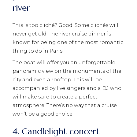
river
This is too cliché? Good. Some clichés will
never get old. The river cruise dinner is
known for being one of the most romantic
thing to do in Paris.
The boat will offer you an unforgettable
panoramic view on the monuments of the
city and even a rooftop. This will be
accompanied by live singers and a DJ who
will make sure to create a perfect
atmosphere. There’s no way that a cruise
won’t be a good choice.
4. Candlelight concert