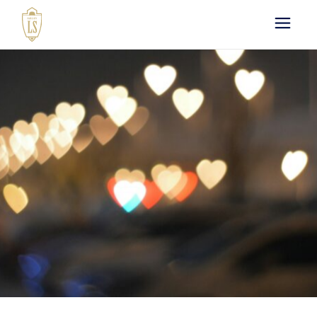
Paris by LS : Luxury
Chauffeur Service