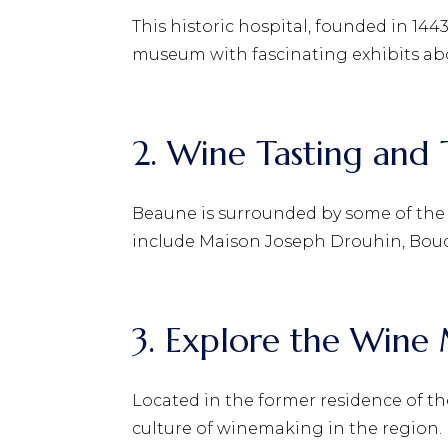
This historic hospital, founded in 1443
museum with fascinating exhibits abo
2. Wine Tasting and 
Beaune is surrounded by some of the b
include Maison Joseph Drouhin, Bouc
3. Explore the Win
Located in the former residence of t
culture of winemaking in the region.