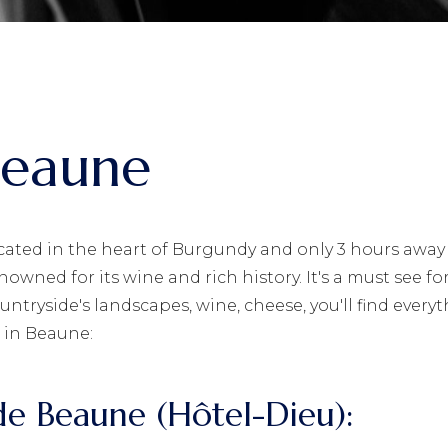
Beaune
cated in the heart of Burgundy and only 3 hours away 
nowned for its wine and rich history. It's a must see for
untryside's landscapes, wine, cheese, you'll find every
 in Beaune:
s de Beaune (Hôtel-Dieu):