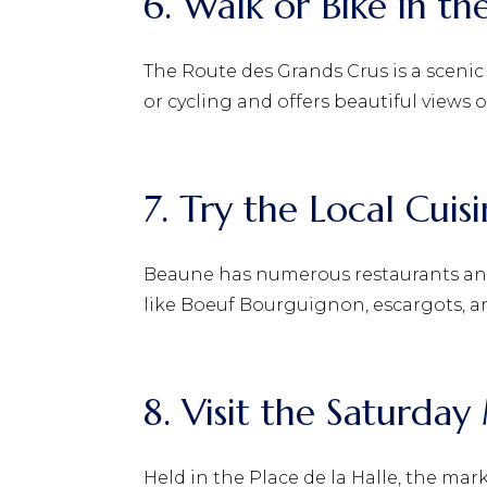
6. Walk or Bike in th
The Route des Grands Crus is a scenic
or cycling and offers beautiful views o
7. Try the Local Cuis
Beaune has numerous restaurants and 
like Boeuf Bourguignon, escargots, a
8. Visit the Saturda
Held in the Place de la Halle, the mar