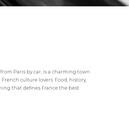
from Paris by car, is a charming town
 French culture lovers. Food, history,
thing that defines France the best