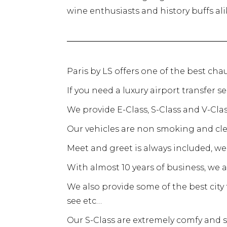
wine enthusiasts and history buffs ali
Paris by LS offers one of the best chau
If you need a luxury airport transfer s
We provide E-Class, S-Class and V-Cl
Our vehicles are non smoking and cle
Meet and greet is always included, we 
With almost 10 years of business, we 
We also provide some of the best cit
see etc…
Our S-Class are extremely comfy and s