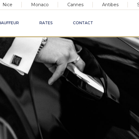
Nice
Monaco
Cannes
Antibes
HAUFFEUR
RATES
CONTACT
xury Chauffeur Ser