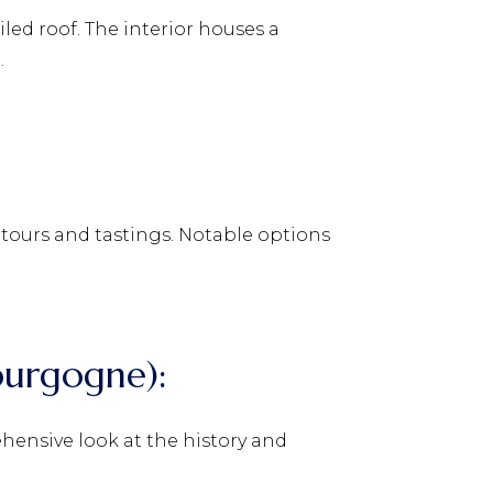
iled roof. The interior houses a
.
 tours and tastings. Notable options
ourgogne):
hensive look at the history and