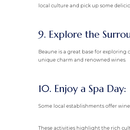
local culture and pick up some delici
9. Explore the Surro
Beaune is a great base for exploring 
unique charm and renowned wines.
10. Enjoy a Spa Day:
Some local establishments offer wine-
These activities highlight the rich cu