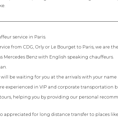
ke.
ffeur service in Paris.
ervice from CDG, Orly or Le Bourget to Paris, we are the
ass Mercedes Benz with English speaking chauffeurs.
an.
will be waiting for you at the arrivals with your name 
are experienced in VIP and corporate transportation b
y tours, helping you by providing our personal recom
o appreciated for long distance transfer to places li