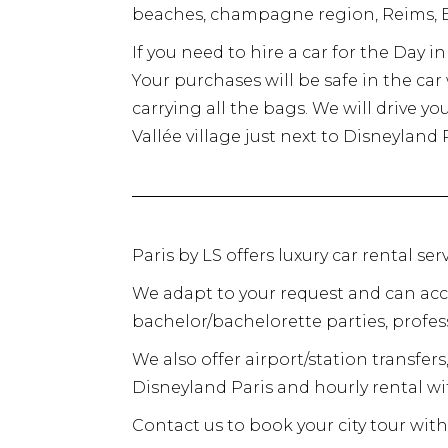
beaches, champagne region, Reims, E
If you need to hire a car for the Day 
Your purchases will be safe in the ca
carrying all the bags. We will drive yo
Vallée village just next to Disneyland P
Paris by LS offers luxury car rental s
We adapt to your request and can ac
bachelor/bachelorette parties, profess
We also offer airport/station transfers,
Disneyland Paris and hourly rental wit
Contact us to book your city tour with 