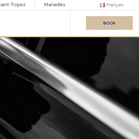
Saint-Tropez
Marseilles
Français
BOOK
vice