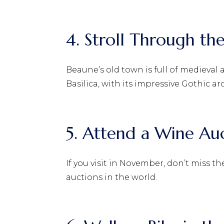
4. Stroll Through t
Beaune’s old town is full of medieval
Basilica, with its impressive Gothic ar
5. Attend a Wine Au
If you visit in November, don’t miss 
auctions in the world.