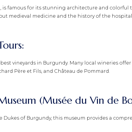
, is famous for its stunning architecture and colorful t
ut medieval medicine and the history of the hospital
Tours:
est vineyards in Burgundy. Many local wineries offer
hard Père et Fils, and Château de Pommard.
e Museum (Musée du Vin de B
he Dukes of Burgundy, this museum provides a compre