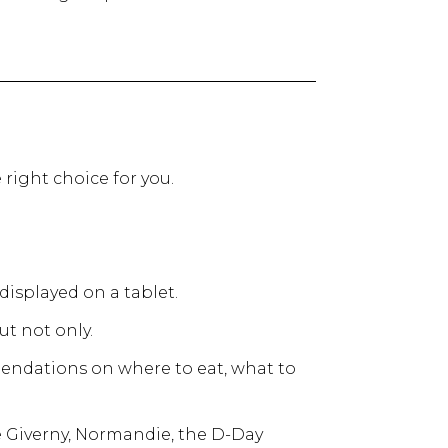
 right choice for you.
displayed on a tablet.
ut not only.
mendations on where to eat, what to
ke Giverny, Normandie, the D-Day