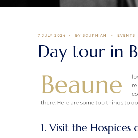
7 JULY 2024
BY SOUPHIAN
EVENTS
Day tour in 
Beaune
lo
re
co
there. Here are some top things to do
1. Visit the Hospice