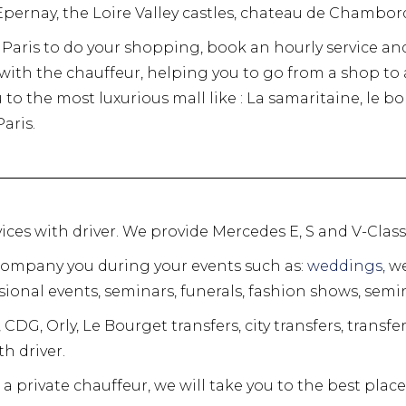
pernay, the Loire Valley castles, chateau de Chambo
in Paris to do your shopping, book an hourly service an
r with the chauffeur, helping you to go from a shop t
u to the most luxurious mall like : La samaritaine, le 
aris.
ervices with driver. We provide Mercedes E, S and V-Clas
company you during your events such as:
weddings,
we
ional events, seminars, funerals, fashion shows, semin
 CDG, Orly, Le Bourget transfers, city transfers, transfe
h driver.
a private chauffeur, we will take you to the best places