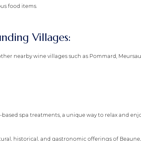
ous food items.
unding Villages:
other nearby wine villages such as Pommard, Meursaul
based spa treatments, a unique way to relax and enjo
ltural, historical, and gastronomic offerings of Beaune