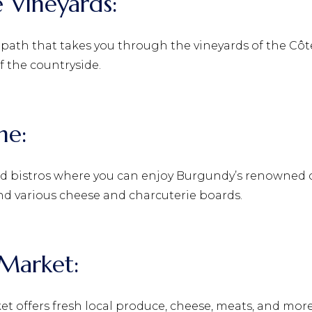
e Vineyards:
 path that takes you through the vineyards of the Côte
f the countryside.
ine:
bistros where you can enjoy Burgundy’s renowned cui
nd various cheese and charcuterie boards.
y Market:
ket offers fresh local produce, cheese, meats, and more