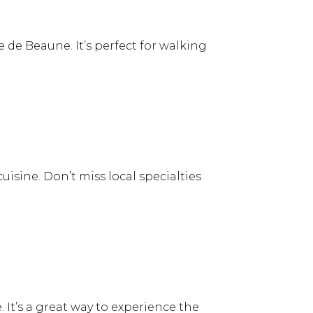
 de Beaune. It’s perfect for walking
sine. Don’t miss local specialties
. It’s a great way to experience the