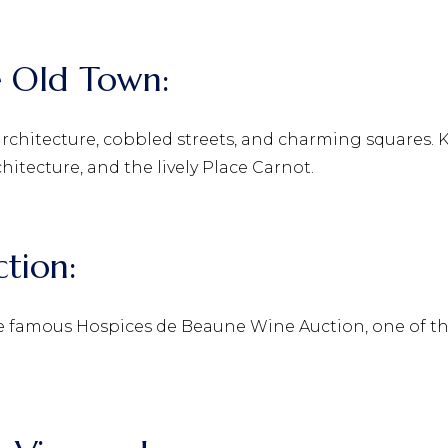
he Old Town:
 architecture, cobbled streets, and charming squares.
chitecture, and the lively Place Carnot.
ction:
the famous Hospices de Beaune Wine Auction, one of t