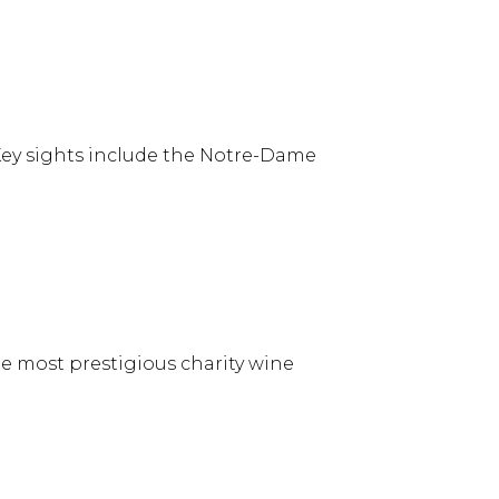
 Key sights include the Notre-Dame
he most prestigious charity wine