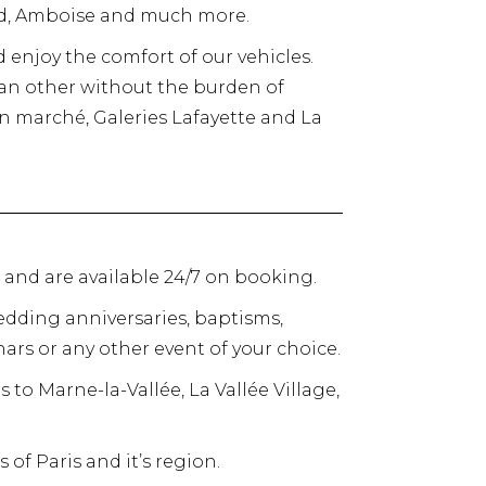
rd, Amboise and much more.
d enjoy the comfort of our vehicles.
o an other without the burden of
bon marché, Galeries Lafayette and La
s and are available 24/7 on booking.
dding anniversaries, baptisms,
ars or any other event of your choice.
rs to Marne-la-Vallée, La Vallée Village,
 of Paris and it’s region.