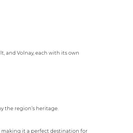
t, and Volnay, each with its own
y the region’s heritage.
, making it a perfect destination for