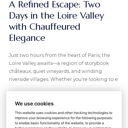
A Refined Escape: Two
Days in the Loire Valley
with Chauffeured
Elegance
Just two hours from the heart of Paris, the
Loire Valley awaits—a region of storybook
châteaux, quiet vineyards, and winding
riverside villages. Whether you're looking to e
READ MORE
We use cookies
This website uses cookies and other tracking technologies to
improve your browsing experience for the following purposes:
to enable basic functionality of the website
,
to provide a