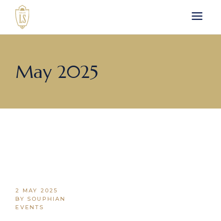
Skip
to
the
content
May 2025
2 MAY 2025
BY SOUPHIAN
EVENTS