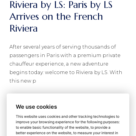
Riviera by LS: Paris by LS
Arrives on the French
Riviera
After several years of serving thousands of
passengers in Paris with a premium private
chauffeur experience, a new adventure
begins today: welcome to Riviera by LS. With
this new p
READ MORE
We use cookies
This website uses cookies and other tracking technologies to
improve your browsing experience for the following purposes:
to enable basic functionality of the website
,
to provide a
better experience on the website
,
to measure your interest in