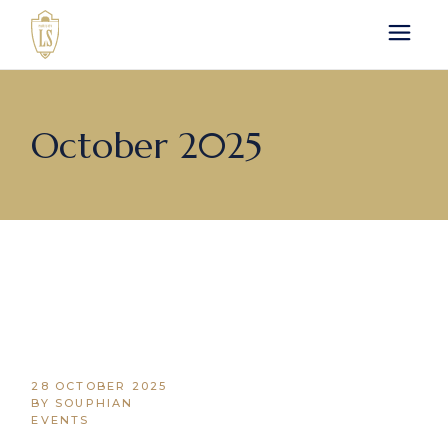
Skip
to
the
content
October 2025
28 OCTOBER 2025
BY SOUPHIAN
EVENTS