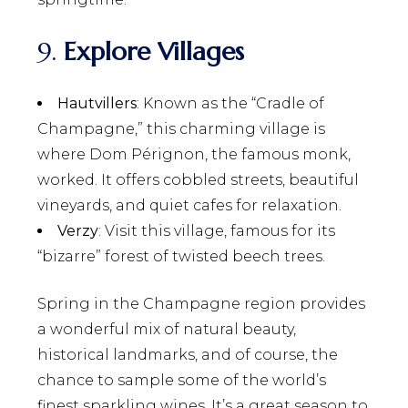
9.
Explore Villages
Hautvillers
: Known as the “Cradle of
Champagne,” this charming village is
where Dom Pérignon, the famous monk,
worked. It offers cobbled streets, beautiful
vineyards, and quiet cafes for relaxation.
Verzy
: Visit this village, famous for its
“bizarre” forest of twisted beech trees.
Spring in the Champagne region provides
a wonderful mix of natural beauty,
historical landmarks, and of course, the
chance to sample some of the world’s
finest sparkling wines. It’s a great season to