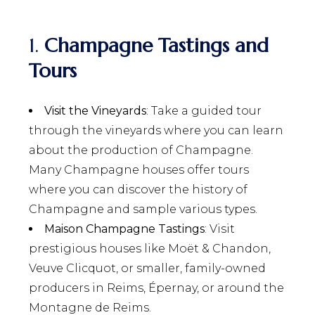
1.
Champagne Tastings and
Tours
Visit the Vineyards
: Take a guided tour
through the vineyards where you can learn
about the production of Champagne.
Many Champagne houses offer tours
where you can discover the history of
Champagne and sample various types.
Maison Champagne Tastings
: Visit
prestigious houses like Moët & Chandon,
Veuve Clicquot, or smaller, family-owned
producers in Reims, Épernay, or around the
Montagne de Reims.