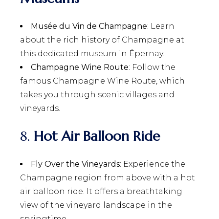
Musée du Vin de Champagne
: Learn
about the rich history of Champagne at
this dedicated museum in Épernay.
Champagne Wine Route
: Follow the
famous Champagne Wine Route, which
takes you through scenic villages and
vineyards.
8.
Hot Air Balloon Ride
Fly Over the Vineyards
: Experience the
Champagne region from above with a hot
air balloon ride. It offers a breathtaking
view of the vineyard landscape in the
springtime.