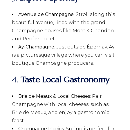
Avenue de Champagne
: Stroll along this
beautiful avenue, lined with the grand
Champagne houses like Moët & Chandon
and Perrier-Jouët.
Aÿ-Champagne
: Just outside Épernay, Aÿ
is a picturesque village where you can visit
boutique Champagne producers.
4.
Taste Local Gastronomy
Brie de Meaux & Local Cheeses
: Pair
Champagne with local cheeses, such as
Brie de Meaux, and enjoy a gastronomic
feast.
Champagne Picnics
: Spring is perfect for