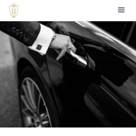
Paris by LS : Luxury
Chauffeur Service