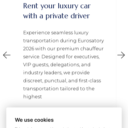
Rent your luxury car
with a private driver
Experience seamless luxury
transportation during Eurosatory
2026 with our premium chauffeur
service. Designed for executives,
VIP guests, delegations, and
industry leaders, we provide
discreet, punctual, and first-class
transportation tailored to the
highest
Read more
We use cookies