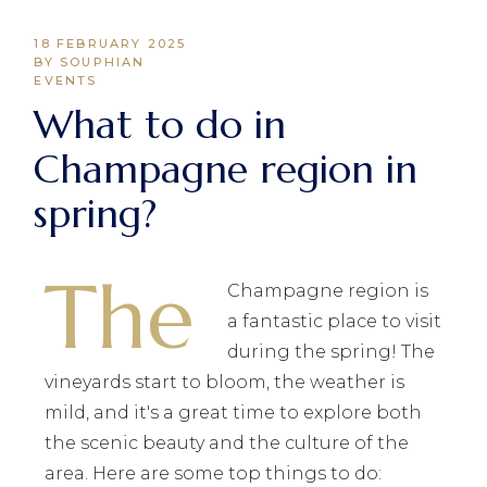
18 FEBRUARY 2025
BY SOUPHIAN
EVENTS
What to do in
Champagne region in
spring?
The
Champagne region is
a fantastic place to visit
during the spring! The
vineyards start to bloom, the weather is
mild, and it's a great time to explore both
the scenic beauty and the culture of the
area. Here are some top things to do: