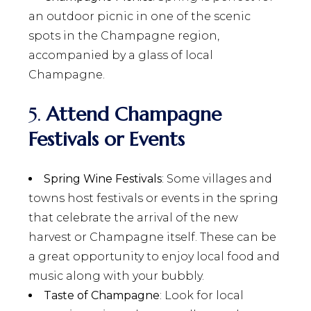
an outdoor picnic in one of the scenic
spots in the Champagne region,
accompanied by a glass of local
Champagne.
5.
Attend Champagne
Festivals or Events
Spring Wine Festivals
: Some villages and
towns host festivals or events in the spring
that celebrate the arrival of the new
harvest or Champagne itself. These can be
a great opportunity to enjoy local food and
music along with your bubbly.
Taste of Champagne
: Look for local