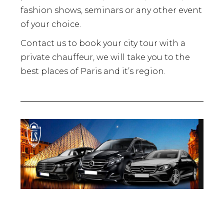
fashion shows, seminars or any other event
of your choice.
Contact us to book your city tour with a
private chauffeur, we will take you to the
best places of Paris and it’s region.