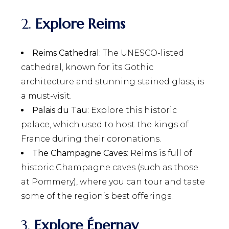
2.
Explore Reims
Reims Cathedral
: The UNESCO-listed
cathedral, known for its Gothic
architecture and stunning stained glass, is
a must-visit.
Palais du Tau
: Explore this historic
palace, which used to host the kings of
France during their coronations.
The Champagne Caves
: Reims is full of
historic Champagne caves (such as those
at Pommery), where you can tour and taste
some of the region’s best offerings.
3.
Explore Épernay