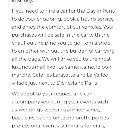
and Italy.
If you need to hire a car for the Day in Paris
to do your shopping, book a hourly service
and enjoy the comfort of our vehicles. Your
purchases will be safe in the car with the
chauffeur, helping you to go from a shop
to an other without the burden of carrying
all the bags. We will drive you to the most
luxurious mall like : La samaritaine, le bon
marché, Galeries Lafayette and La Vallée
village just next to Disneyland Paris.
We adapt to your request and can
accompany you during your events such
as:
weddings,
wedding anniversaries,
baptisms, bachelor/bachelorette parties,
professional events, seminars, funerals,