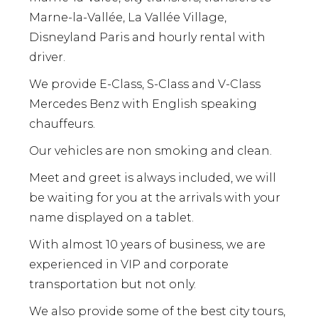
Marne-la-Vallée, La Vallée Village,
Disneyland Paris and hourly rental with
driver.
We provide E-Class, S-Class and V-Class
Mercedes Benz with English speaking
chauffeurs.
Our vehicles are non smoking and clean.
Meet and greet is always included, we will
be waiting for you at the arrivals with your
name displayed on a tablet.
With almost 10 years of business, we are
experienced in VIP and corporate
transportation but not only.
We also provide some of the best city tours,