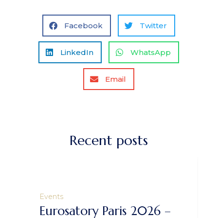
Facebook
Twitter
LinkedIn
WhatsApp
Email
Recent posts
Events
Eurosatory Paris 2026 –