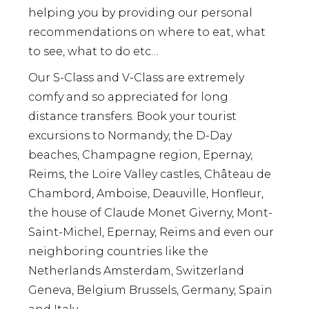
helping you by providing our personal
recommendations on where to eat, what
to see, what to do etc…
Our S-Class and V-Class are extremely
comfy and so appreciated for long
distance transfers. Book your tourist
excursions to Normandy, the D-Day
beaches, Champagne region, Epernay,
Reims, the Loire Valley castles, Château de
Chambord, Amboise, Deauville, Honfleur,
the house of Claude Monet Giverny, Mont-
Saint-Michel, Epernay, Reims and even our
neighboring countries like the
Netherlands Amsterdam, Switzerland
Geneva, Belgium Brussels, Germany, Spain