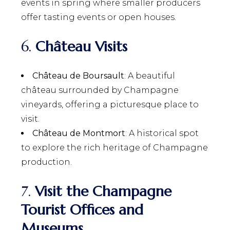
events in spring where smaller producers
offer tasting events or open houses.
6.
Château Visits
Château de Boursault
: A beautiful
château surrounded by Champagne
vineyards, offering a picturesque place to
visit.
Château de Montmort
: A historical spot
to explore the rich heritage of Champagne
production.
7.
Visit the Champagne
Tourist Offices and
Museums