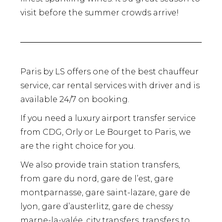
visit before the summer crowds arrive!
Paris by LS offers one of the best chauffeur
service, car rental services with driver and is
available 24/7 on booking.
If you need a luxury airport transfer service
from CDG, Orly or Le Bourget to Paris, we
are the right choice for you.
We also provide train station transfers,
from gare du nord, gare de l’est, gare
montparnasse, gare saint-lazare, gare de
lyon, gare d’austerlitz, gare de chessy
marne-la-valée, city transfers, transfers to