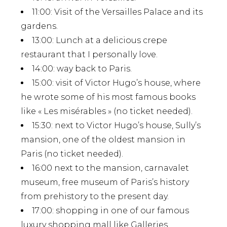
11:00
: Visit of the Versailles Palace and its
gardens.
13:00
: Lunch at a delicious crepe
restaurant that I personally love.
14:00
: way back to Paris.
15:00
: visit of Victor Hugo’s house, where
he wrote some of his most famous books
like « Les misérables » (no ticket needed).
15:30
: next to Victor Hugo’s house, Sully’s
mansion, one of the oldest mansion in
Paris (no ticket needed).
16:00
next to the mansion, carnavalet
museum, free museum of Paris’s history
from prehistory to the present day.
17:00
: shopping in one of our famous
luxury shopping mall like Galleries