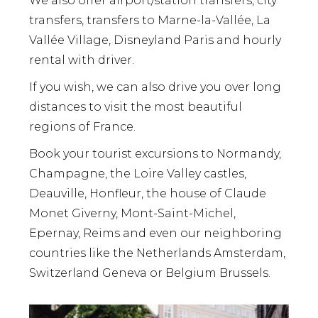
We also offer airport/station transfers, city
transfers, transfers to Marne-la-Vallée, La
Vallée Village, Disneyland Paris and hourly
rental with driver.
If you wish, we can also drive you over long
distances to visit the most beautiful
regions of France.
Book your tourist excursions to Normandy,
Champagne, the Loire Valley castles,
Deauville, Honfleur, the house of Claude
Monet Giverny, Mont-Saint-Michel,
Epernay, Reims and even our neighboring
countries like the Netherlands Amsterdam,
Switzerland Geneva or Belgium Brussels.