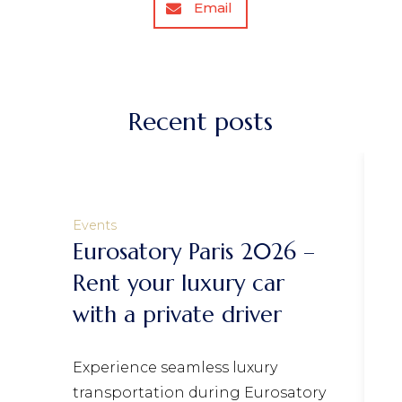
Email
Recent posts
Events
atory Paris 2026 –
One Day Tour
your luxury car
Valley Castle
 private driver
If you’re visiting 
to escape the city
nce seamless luxury
for a day, a journe
rtation during Eurosatory