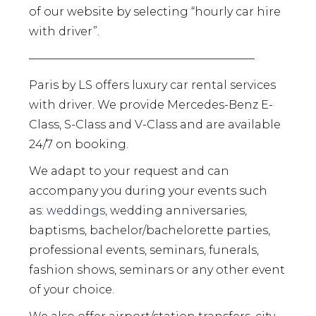
of our website by selecting “hourly car hire
with driver”.
————————————————————
Paris by LS offers luxury car rental services
with driver. We provide Mercedes-Benz E-
Class, S-Class and V-Class and are available
24/7 on booking.
We adapt to your request and can
accompany you during your events such
as:
weddings,
wedding anniversaries,
baptisms, bachelor/bachelorette parties,
professional events, seminars, funerals,
fashion shows, seminars or any other event
of your choice.