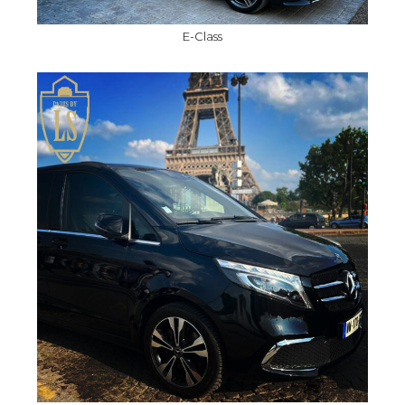
E-Class