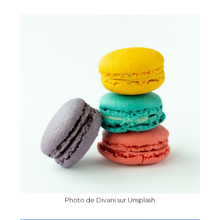
Photo de
Divani
sur
Unsplash