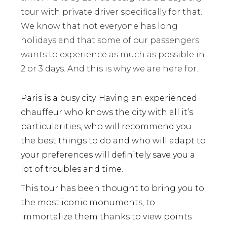
tour with private driver specifically for that.
We know that not everyone has long
holidays and that some of our passengers
wants to experience as much as possible in
2 or 3 days. And this is why we are here for.
Paris is a busy city. Having an experienced
chauffeur who knows the city with all it’s
particularities, who will recommend you
the best things to do and who will adapt to
your preferences will definitely save you a
lot of troubles and time.
This tour has been thought to bring you to
the most iconic monuments, to
immortalize them thanks to view points