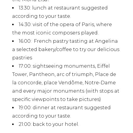
13:30
: lunch at restaurant suggested
according to your taste.
14:30
: visit of the opera of Paris, where
the most iconic composers played.
16:00
: French pastry tasting at Angelina
a selected bakery/coffee to try our delicious
pastries
17:00
: sightseeing monuments, Eiffel
Tower, Pantheon, arc of triumph, Place de
la concorde, place Vendôme, Notre-Dame
and every major monuments (with stops at
specific viewpoints to take pictures)
19:00
: dinner at restaurant suggested
according to your taste.
21:00
: back to your hotel.