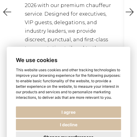
Valley offers one 
th our premium chauffeur
elegant and rewa
 Designed for executives,
experiences in Fra
ts, delegations, and
as a UNESCO World
 leaders, we provide
the Loire Valley is
, punctual, and first-class
tation tailored to the
We use cookies
Read more
This website uses cookies and other tracking technologies to
improve your browsing experience for the following purposes:
ead more
to enable basic functionality of the website
,
to provide a
better experience on the website
,
to measure your interest in
our products and services and to personalize marketing
interactions
,
to deliver ads that are more relevant to you
.
I agree
I decline