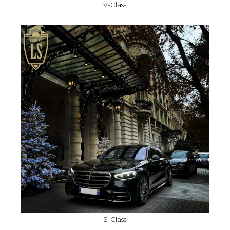
V-Class
S-Class