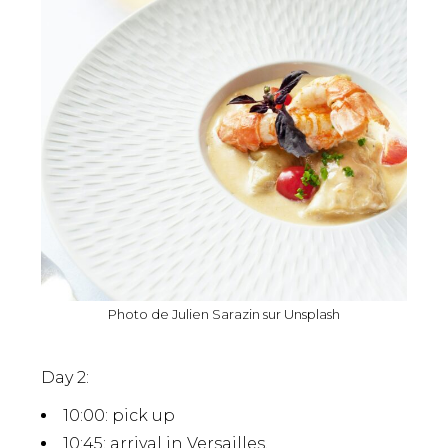
Photo de
Julien Sarazin
sur
Unsplash
Day 2:
10:00
: pick up
10:45
: arrival in Versailles.