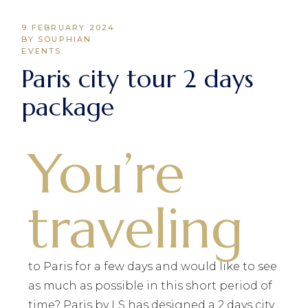
9 FEBRUARY 2024
BY SOUPHIAN
EVENTS
Paris city tour 2 days
package
You’re
traveling
to Paris for a few days and would like to see
as much as possible in this short period of
time? Paris by LS has designed a 2 days city