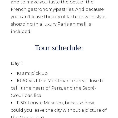
and to make you taste the best of the
French gastronomy/pastries. And because
you can’t leave the city of fashion with style,
shopping in a luxury Parisian mall is
included.
Tour schedule:
Day 1:
10 am
: pick up
10:30
: visit the Montmartre area, I love to
call it the heart of Paris, and the Sacré-
Cœur basilica.
11:30:
Louvre Museum, because how
could you leave the city without a picture of
the Mona Lisa?