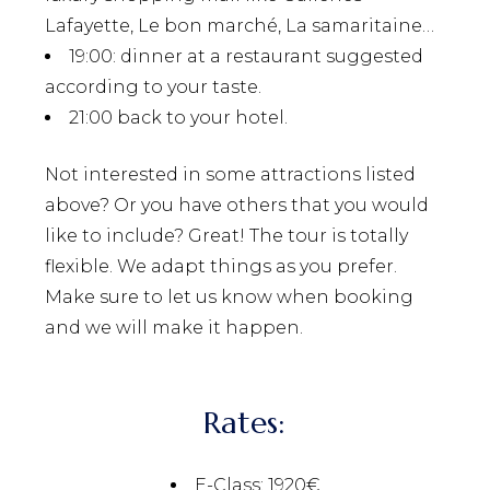
Lafayette, Le bon marché, La samaritaine…
19:00
: dinner at a restaurant suggested
according to your taste.
21:00
back to your hotel.
Not interested in some attractions listed
above? Or you have others that you would
like to include? Great! The tour is totally
flexible. We adapt things as you prefer.
Make sure to let us know when booking
and we will make it happen.
Rates:
E-Class: 1920€