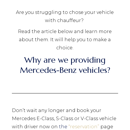
Are you struggling to chose your vehicle
with chauffeur?
Read the article below and learn more
about them. It will help you to make a
choice.
Why are we providing
Mercedes-Benz vehicles?
Don’t wait any longer and book your
Mercedes E-Class, S-Class or V-Class vehicle
with driver now on
the
“
reservation
”
page