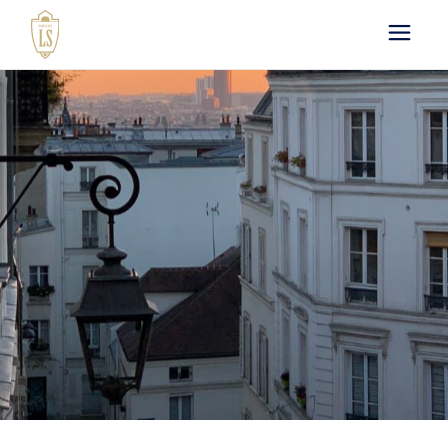
Paris by LS : Luxury
Chauffeur Service