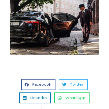
Facebook
Twitter
LinkedIn
WhatsApp