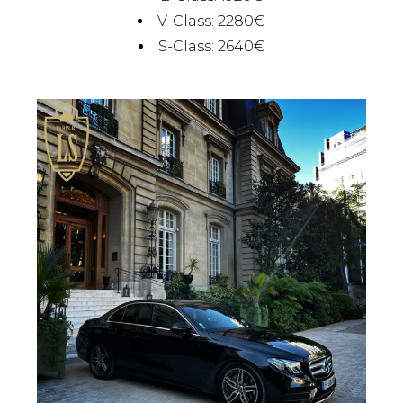
V-Class: 2280€
S-Class: 2640€